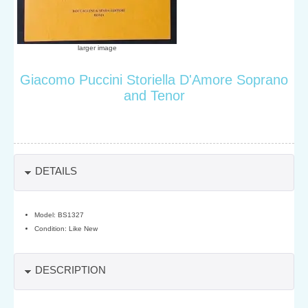
larger image
Giacomo Puccini Storiella D'Amore Soprano
and Tenor
DETAILS
Model: BS1327
Condition: Like New
DESCRIPTION