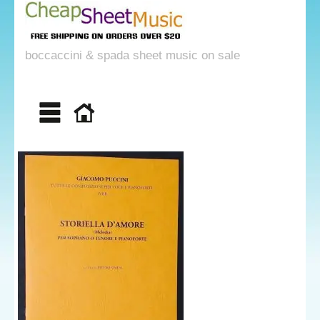
boccaccini & spada sheet music on sale