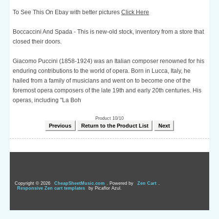
To See This On Ebay with better pictures
Click Here
Boccaccini And Spada - This is new-old stock, inventory from a store that
closed their doors.
Giacomo Puccini (1858-1924) was an Italian composer renowned for his
enduring contributions to the world of opera. Born in Lucca, Italy, he
hailed from a family of musicians and went on to become one of the
foremost opera composers of the late 19th and early 20th centuries. His
operas, including "La Boh
Product 10/10
Previous
Return to the Product List
Next
Copyright © 2026
CheapSheetMusic.com
. Powered by
Zen Cart
.
Responsive Zen cart templates
by Picaflor Azul.