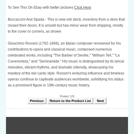
To See This On Ebay with better pictures
Click Here
Boccaccini And Spada - This is new-old stock, inventory from a store that
closed their doors. It is unsold but has minor wear from shipping, mostly
to the cover or corners, as shown
Gioachino Rossini (1792-1868), an Italian composer renowned for his
contributions to opera and classical music, composed numerous
celebrated works, including "The Barber of Seville," "William Tell," "La
Cenerentola," and "Semiramide." His music is distinguished by its lyrical
melodies, vibrant rhythms, and dramatic intensity, showcasing his
mastery of the bel canto style. Rossini's enduring influence and timeless
operas continue to captivate audiences worldwide, solidifying his status
as a prominent figure in 19th-century music history.
Product 1/6
Previous
Return to the Product List
Next