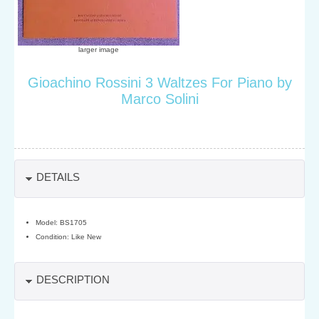
larger image
Gioachino Rossini 3 Waltzes For Piano by
Marco Solini
DETAILS
Model: BS1705
Condition: Like New
DESCRIPTION