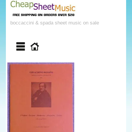
boccaccini & spada sheet music on sale