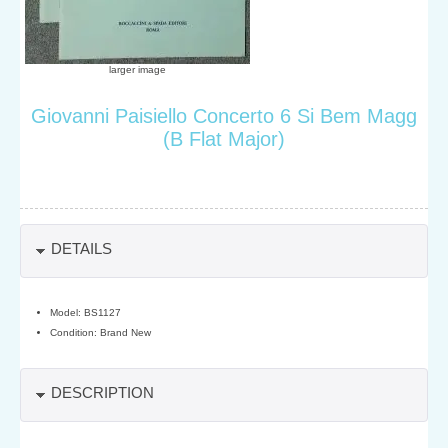
larger image
Giovanni Paisiello Concerto 6 Si Bem Magg
(B Flat Major)
DETAILS
Model: BS1127
Condition: Brand New
DESCRIPTION