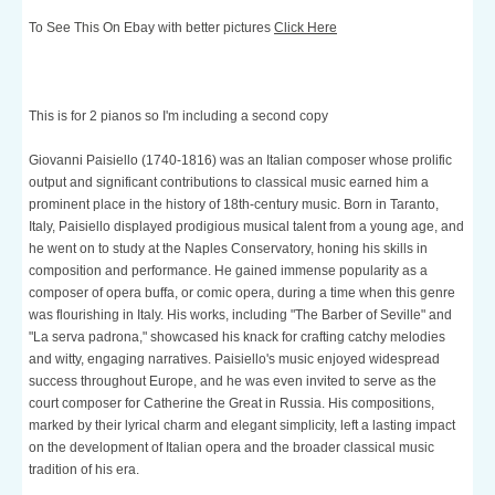
To See This On Ebay with better pictures
Click Here
This is for 2 pianos so I'm including a second copy
Giovanni Paisiello (1740-1816) was an Italian composer whose prolific
output and significant contributions to classical music earned him a
prominent place in the history of 18th-century music. Born in Taranto,
Italy, Paisiello displayed prodigious musical talent from a young age, and
he went on to study at the Naples Conservatory, honing his skills in
composition and performance. He gained immense popularity as a
composer of opera buffa, or comic opera, during a time when this genre
was flourishing in Italy. His works, including "The Barber of Seville" and
"La serva padrona," showcased his knack for crafting catchy melodies
and witty, engaging narratives. Paisiello's music enjoyed widespread
success throughout Europe, and he was even invited to serve as the
court composer for Catherine the Great in Russia. His compositions,
marked by their lyrical charm and elegant simplicity, left a lasting impact
on the development of Italian opera and the broader classical music
tradition of his era.