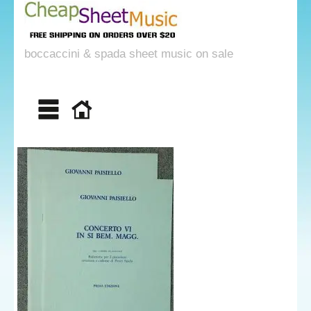
boccaccini & spada sheet music on sale