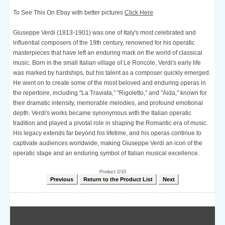
To See This On Ebay with better pictures
Click Here
Giuseppe Verdi (1813-1901) was one of Italy's most celebrated and
influential composers of the 19th century, renowned for his operatic
masterpieces that have left an enduring mark on the world of classical
music. Born in the small Italian village of Le Roncole, Verdi's early life
was marked by hardships, but his talent as a composer quickly emerged.
He went on to create some of the most beloved and enduring operas in
the repertoire, including "La Traviata," "Rigoletto," and "Aida," known for
their dramatic intensity, memorable melodies, and profound emotional
depth. Verdi's works became synonymous with the Italian operatic
tradition and played a pivotal role in shaping the Romantic era of music.
His legacy extends far beyond his lifetime, and his operas continue to
captivate audiences worldwide, making Giuseppe Verdi an icon of the
operatic stage and an enduring symbol of Italian musical excellence.
Product 2/10
Previous
Return to the Product List
Next