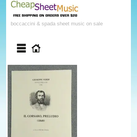
boccaccini & spada sheet music on sale