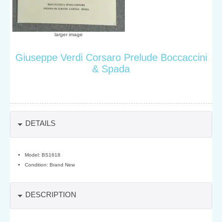
larger image
Giuseppe Verdi Corsaro Prelude Boccaccini
& Spada
DETAILS
Model: BS1618
Condition: Brand New
DESCRIPTION