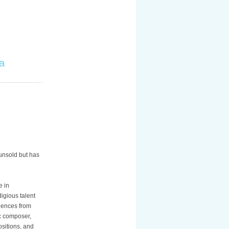
a
 unsold but has
e in
igious talent
luences from
ic composer,
sitions, and