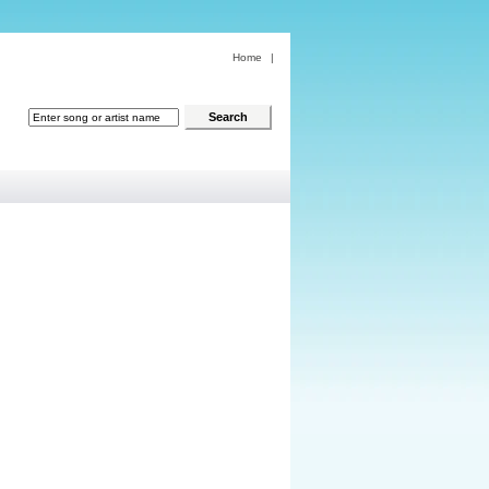
Home
|