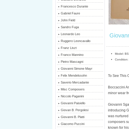
Francesco Durante
Gabriel Faure
John Field
Sandro Fuga
Giovann
Leonardo Leo
Ruggero Leoncavallo
Franz Liszt
Model: B
Franco Mannino
Condition:
Pietro Mascagni
Giovanni Simone Mayr
To See This O
Felix Mendelssohn
Saverio Mercadante
Boccaccini An
Misc Composers
minor wear fr
Niccolo Paganini
Giovanni Paisiello
Giovanni Sgam
introducing G
Giovan B. Pergolesi
was nurtured 
Giovanni B. Platti
composers suc
Giacomo Puccini
known for hi