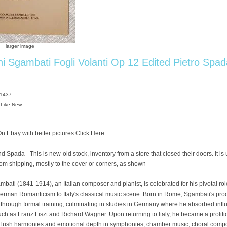
larger image
i Sgambati Fogli Volanti Op 12 Edited Pietro Spad
S1437
 Like New
n Ebay with better pictures
Click Here
d Spada - This is new-old stock, inventory from a store that closed their doors. It is
om shipping, mostly to the cover or corners, as shown
bati (1841-1914), an Italian composer and pianist, is celebrated for his pivotal rol
erman Romanticism to Italy's classical music scene. Born in Rome, Sgambati's prod
through formal training, culminating in studies in Germany where he absorbed inf
h as Franz Liszt and Richard Wagner. Upon returning to Italy, he became a prolif
s lush harmonies and emotional depth in symphonies, chamber music, choral compo