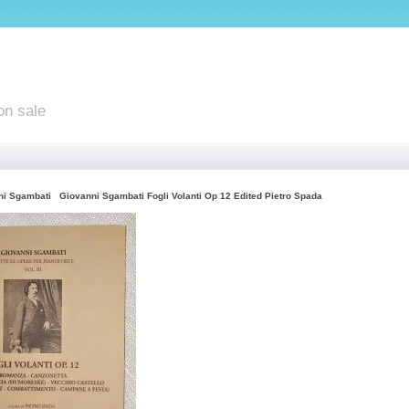
on sale
ni Sgambati
Giovanni Sgambati Fogli Volanti Op 12 Edited Pietro Spada