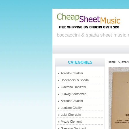
boccaccini & spada sheet music 
CATEGORIES
Home
Giovan
Alfredo Catalani
Boccaccini & Spada
Gaetano Donizetti
Ludwig Beethoven
Alfredo Catalani
Luciano Chailly
Luigi Cherubini
Muzio Clementi
Gaetano Donizetti