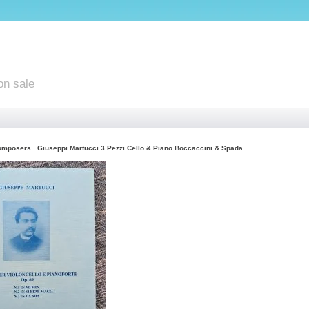
on sale
omposers
Giuseppi Martucci 3 Pezzi Cello & Piano Boccaccini & Spada