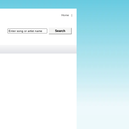
Home
|