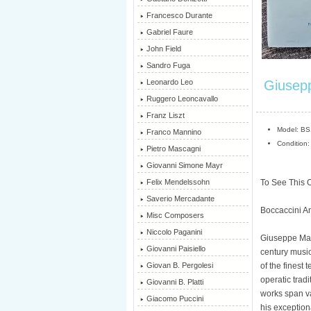
Francesco Durante
Gabriel Faure
John Field
Sandro Fuga
Giusepp
Leonardo Leo
Ruggero Leoncavallo
Franz Liszt
Model: B
Franco Mannino
Condition:
Pietro Mascagni
Giovanni Simone Mayr
To See This O
Felix Mendelssohn
Saverio Mercadante
Boccaccini An
Misc Composers
Niccolo Paganini
Giuseppe Mart
Giovanni Paisiello
century music
of the finest
Giovan B. Pergolesi
operatic tradi
Giovanni B. Platti
works span v
Giacomo Puccini
his exception