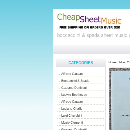
boccaccini & spada sheet music 
CATEGORIES
Home
Misc C
Alfredo Catalani
Boccaccini & Spada
Gaetano Donizetti
Ludwig Beethoven
Alfredo Catalani
Luciano Chailly
Luigi Cherubini
Muzio Clementi
Gaetano Donizetti