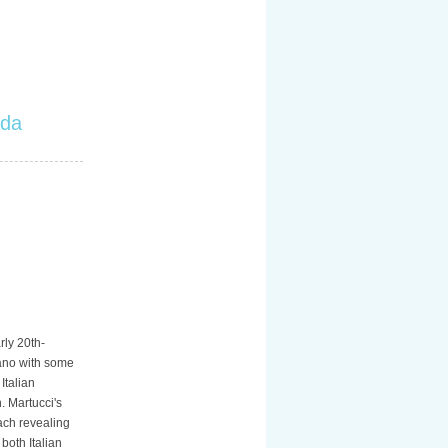
ada
rly 20th-
iano with some
Italian
. Martucci's
ach revealing
both Italian