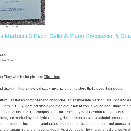
larger image
i Martucci 3 Pezzi Cello & Piano Boccaccini & Sp
S1257
 Like New
n Ebay with better pictures
Click Here
d Spada - This is new-old stock, inventory from a store that closed their doors.
ucci, an Italian composer and conductor, left an indelible mark on late 19th and ea
. Born in 1856, Martucci displayed prodigious talent from a young age, studying p
 teachers of his time. His compositions, influenced by both German Romanticism and 
tions, are marked by their lyrical beauty, rich harmonies, and masterful orchestration
arious genres, including symphonies, chamber music, piano pieces, and operas, e
al craftsmanship and emotional depth. As a conductor, he championed the works of 